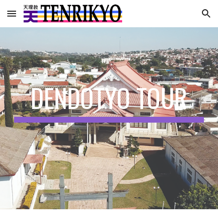
Skip to main content
Skip to navigation
DENDOTYO TOUR